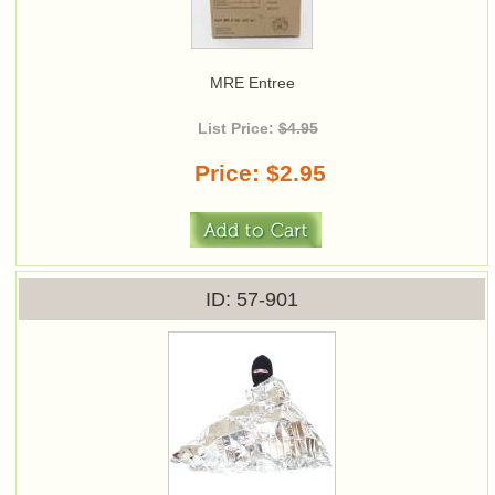
MRE Entree
List Price:
$4.95
Price
$2.95
ID
57-901