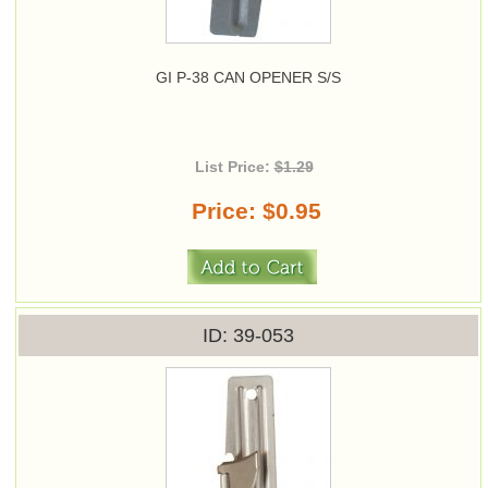
GI P-38 CAN OPENER S/S
List Price:
$1.29
Price
$0.95
ID
39-053