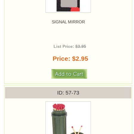
SIGNAL MIRROR
List Price:
$3.95
Price
$2.95
ID
57-73