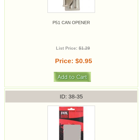
P51 CAN OPENER
List Price:
$1.29
Price
$0.95
ID
38-35