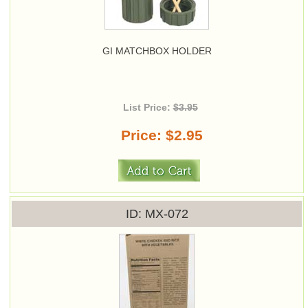
GI MATCHBOX HOLDER
List Price:
$3.95
Price
$2.95
ID
MX-072