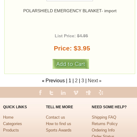
POLARSHIELD EMERGENCY BLANKET- import
List Price:
$4.95
Price
$3.95
«
Previous
1
2
3
Next
»
QUICK LINKS
TELL ME MORE
NEED SOME HELP?
Home
Contact us
Shipping FAQ
Categories
How to find us
Returns Policy
Products
Sports Awards
Ordering Info
Order Status