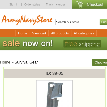
|
|
Sign in
Order status
Track my order
Home
View cart
All products
All categories
Home
» Survival Gear
Checko
ID
39-05