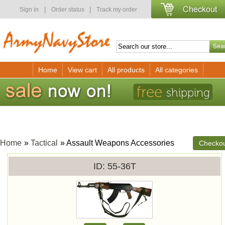
|
|
Sign in
Order status
Track my order
Home
View cart
All products
All categories
Home
»
Tactical
» Assault Weapons Accessories
Checko
ID
55-36T