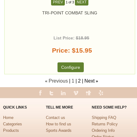
PREV
NEXT
1
of 3
TRI-POINT COMBAT SLING
List Price:
$18.95
Price
$15.95
Configure
«
Previous
1
2
Next
»
QUICK LINKS
TELL ME MORE
NEED SOME HELP?
Home
Contact us
Shipping FAQ
Categories
How to find us
Returns Policy
Products
Sports Awards
Ordering Info
Order Status