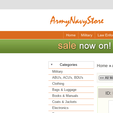
Home
Military
Law Enfo
Categories
Home
»
Military
ABU's, ACU's, BDU's
Clothing
Bags & Luggage
ID
Books & Manuals
Coats & Jackets
Electronics