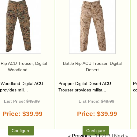
 Rip ACU Trouser, Digital
Battle Rip ACU Trouser, Digital
Woodland
Desert
 Woodland Digital ACU
Propper Digital Desert ACU
Pr
provides mili...
Trouser provides milita...
co
List Price:
$49.99
List Price:
$49.99
Price
$39.99
Price
$39.99
Configure
Configure
«
Previous
1
2
3
Next
»