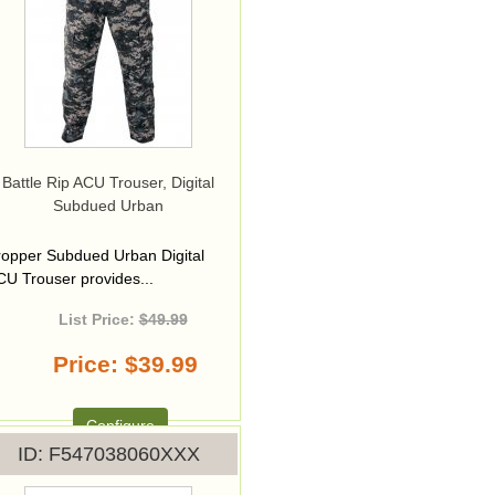
Battle Rip ACU Trouser, Digital
Subdued Urban
ropper Subdued Urban Digital
CU Trouser provides...
List Price:
$49.99
Price
$39.99
Configure
ID
F547038060XXX