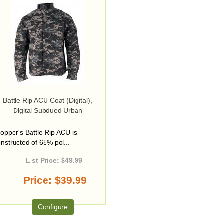
Battle Rip ACU Coat (Digital),
Digital Subdued Urban
opper's Battle Rip ACU is
nstructed of 65% pol...
List Price:
$49.99
Price
$39.99
Configure