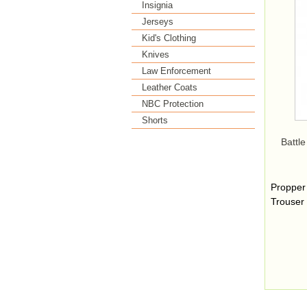
Insignia
Jerseys
Kid's Clothing
Knives
Law Enforcement
Leather Coats
NBC Protection
Shorts
Battle
Propper
Trouser 