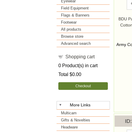
Eyewear
Field Equipment
Flags & Banners
BDU Pa
Footwear
Cotton
All products
Browse store
Advanced search
Army Co
Shopping cart
0
Product(s) in cart
Total
$0.00
Checkout
More Links
Multicam
Gifts & Novelties
ID
Headware