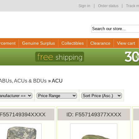
|
|
Sign in
Order status
Track m
rcement
Genuine Surplus
Collectibles
Clearance
View cart
ABUs, ACUs & BDUs
» ACU
F557149394XXXX
ID
F557149377XXXX