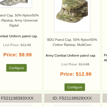
trol Cap, 50% Nylon/50%
 Ripstop, Army Universal
Digital
mbat Uniform patrol cap.
BDU Patrol Cap, 50% Nylon/50%
Cotton Ripstop, MultiCam
List Price:
$12.99
Price
$9.99
P
Army Combat Uniform patrol cap.
A
List Price:
$14.99
Configure
Price
$12.99
Configure
F521138393XXX
ID
F521138929XXX