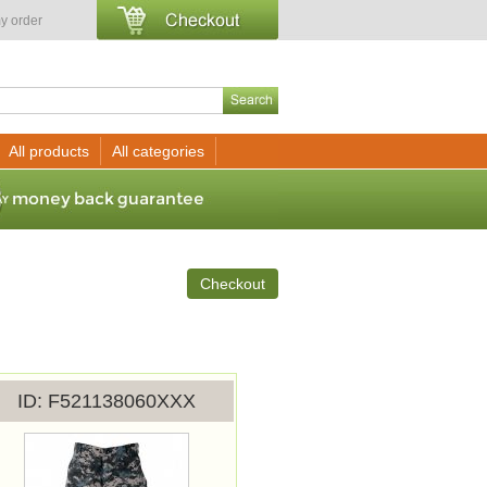
y order
All products
All categories
Checkout
ID
F521138060XXX