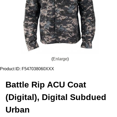
Enlarge
Product ID
F547038060XXX
Battle Rip ACU Coat
(Digital), Digital Subdued
Urban