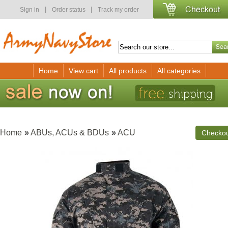
|
|
Sign in
Order status
Track my order
Home
View cart
All products
All categories
Home
»
ABUs, ACUs & BDUs
»
ACU
Checko