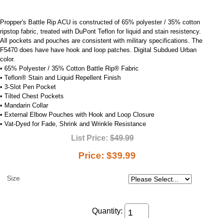
Propper's Battle Rip ACU is constructed of 65% polyester / 35% cotton
ripstop fabric, treated with DuPont Teflon for liquid and stain resistency.
All pockets and pouches are consistent with military specifications. The
F5470 does have have hook and loop patches. Digital Subdued Urban
color.
• 65% Polyester / 35% Cotton Battle Rip® Fabric
• Teflon® Stain and Liquid Repellent Finish
• 3-Slot Pen Pocket
• Tilted Chest Pockets
• Mandarin Collar
• External Elbow Pouches with Hook and Loop Closure
• Vat-Dyed for Fade, Shrink and Wrinkle Resistance
List Price:
$49.99
Price:
$39.99
Size
Quantity: