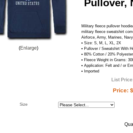
Pullover,
Military fleece pullover hood
military fleece sweatshirt com
Airforce, Army, Marines, Nav
•
Size: S, M, L, XL, 2X
Enlarge
•
Pullover / Sweatshirt With 
•
80% Cotton / 20% Polyester
•
Fleece Weight in Grams: 3
•
Application: Felt and / or E
•
Imported
List Price
Price:
$
Size
Quan