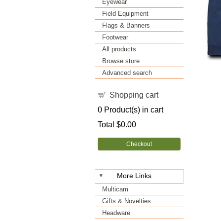
Eyewear
Field Equipment
Flags & Banners
Footwear
All products
Browse store
Advanced search
Shopping cart
0
Product(s) in cart
Total
$0.00
Checkout
More Links
Multicam
Gifts & Novelties
Headware