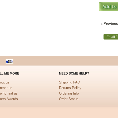
« Previous
Email F
LL ME MORE
NEED SOME HELP?
out us
Shipping FAQ
ntact us
Returns Policy
w to find us
Ordering Info
orts Awards
Order Status