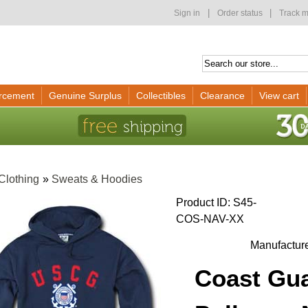
|
|
Sign in
Order status
Track m
rcement
Genuine Surplus
Collectibles
Clearance
View cart
Clothing
»
Sweats & Hoodies
Product ID
S45-
COS-NAV-XX
Manufactur
Coast Gua