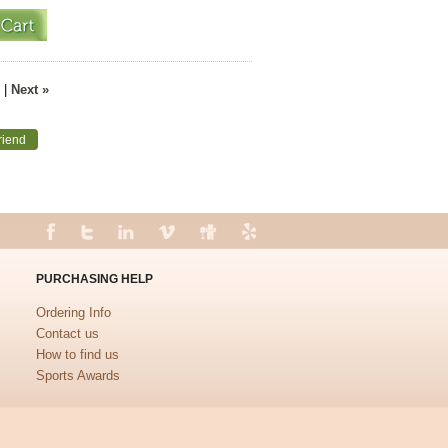
|
Next »
riend
PURCHASING HELP
Ordering Info
Contact us
How to find us
Sports Awards