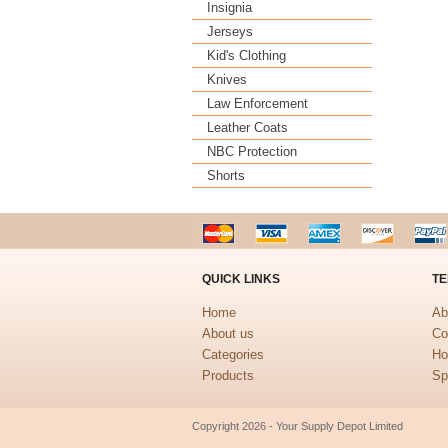
Insignia
Jerseys
Kid's Clothing
Knives
Law Enforcement
Leather Coats
NBC Protection
Shorts
QUICK LINKS
TE
Home
Ab
About us
Co
Categories
Ho
Products
Sp
Copyright 2026 - Your Supply Depot Limited