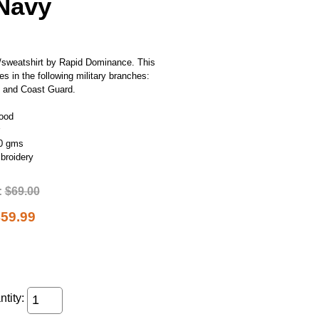
 Navy
ie/sweatshirt by Rapid Dominance. This
es in the following military branches:
y and Coast Guard.
Hood
00 gms
mbroidery
:
$69.00
59.99
tity: