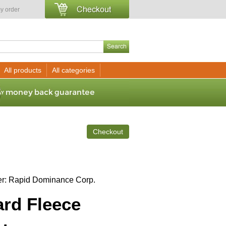
y order
All products
All categories
Checkout
er
Rapid Dominance Corp.
rd Fleece