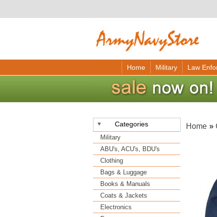
Home
Military
Law Enfo
Categories
Home
»
Military
ABU's, ACU's, BDU's
Clothing
Bags & Luggage
Books & Manuals
Coats & Jackets
Electronics