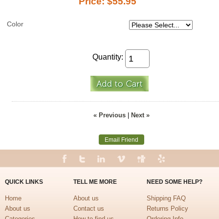
Price:
$55.95
Color
Quantity:
« Previous
|
Next »
Email Friend
QUICK LINKS
TELL ME MORE
NEED SOME HELP?
Home
About us
Shipping FAQ
About us
Contact us
Returns Policy
Categories
How to find us
Ordering Info