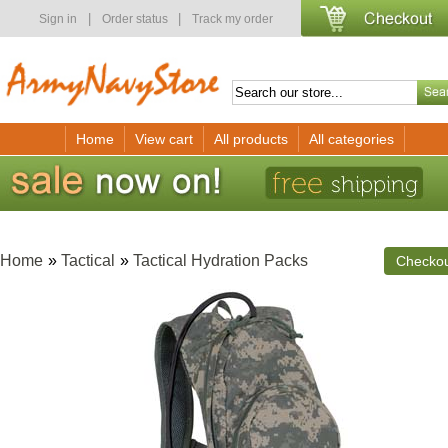
|
|
Sign in
Order status
Track my order
Home
View cart
All products
All categories
Home
»
Tactical
»
Tactical Hydration Packs
Checko