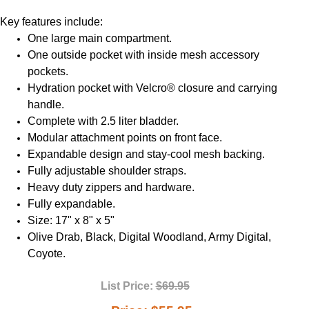
Key features include:
One large main compartment.
One outside pocket with inside mesh accessory
pockets.
Hydration pocket with Velcro® closure and carrying
handle.
Complete with 2.5 liter bladder.
Modular attachment points on front face.
Expandable design and stay-cool mesh backing.
Fully adjustable shoulder straps.
Heavy duty zippers and hardware.
Fully expandable.
Size: 17" x 8" x 5"
Olive Drab, Black, Digital Woodland, Army Digital,
Coyote.
List Price:
$69.95