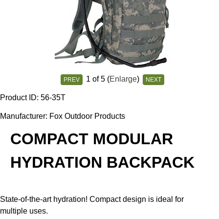
1
of 5
Enlarge
PREV
NEXT
Product ID
56-35T
Manufacturer
Fox Outdoor Products
COMPACT MODULAR
HYDRATION BACKPACK
State-of-the-art hydration! Compact design is ideal for
multiple uses.