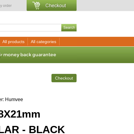
y order
All products
All categories
Checkout
er
Humvee
8X21mm
AR - BLACK