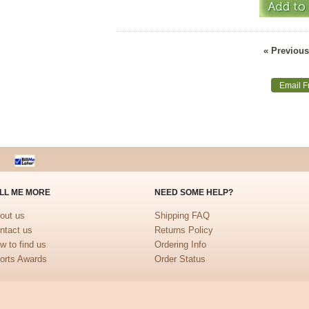
« Previous
Email F
LL ME MORE
NEED SOME HELP?
out us
Shipping FAQ
ntact us
Returns Policy
w to find us
Ordering Info
orts Awards
Order Status