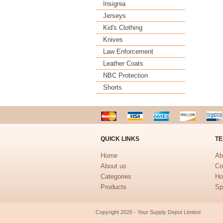
Insignia
Jerseys
Kid's Clothing
Knives
Law Enforcement
Leather Coats
NBC Protection
Shorts
QUICK LINKS
TE
Home
Ab
About us
Co
Categories
Ho
Products
Sp
Copyright 2026 - Your Supply Depot Limited