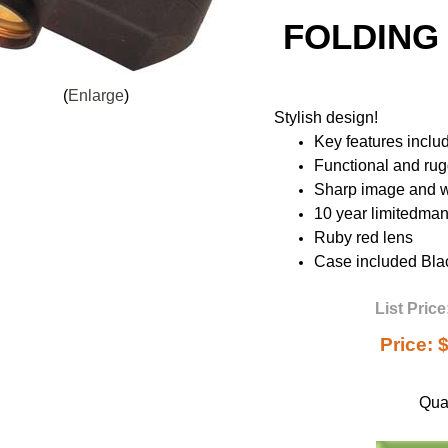
FOLDING
Enlarge
Stylish design!
Key features inclu
Functional and ru
Sharp image and wi
10 year limitedman
Ruby red lens
Case included Bla
List Price
Price:
$
Quan