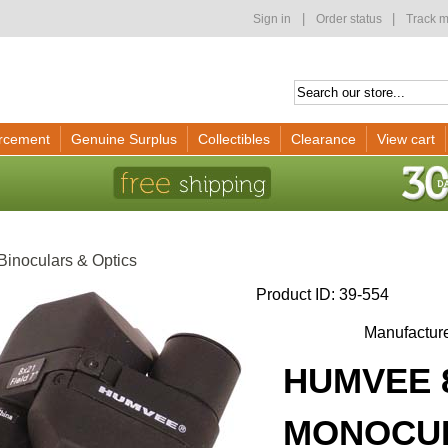
|
|
Sign in
Order status
Track m
rcement
Genuine Surplus
Collectibles
Clearance
View cart
Binoculars & Optics
Product ID
39-554
Manufactur
HUMVEE 
MONOCUL