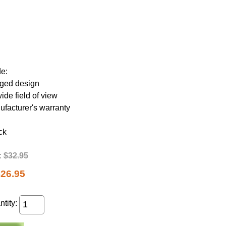
de:
gged design
de field of view
ufacturer's warranty
ck
:
$32.95
26.95
tity: