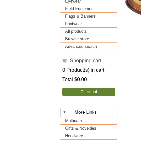
Eyewear
Field Equipment
Flags & Banners
Footwear
All products
Browse store
Advanced search
Shopping cart
0
Product(s) in cart
Total
$0.00
Checkout
More Links
Multicam
Gifts & Novelties
Headware