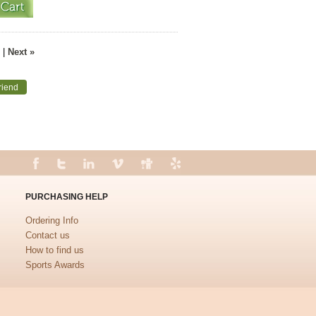
|
Next »
riend
PURCHASING HELP
Ordering Info
Contact us
How to find us
Sports Awards