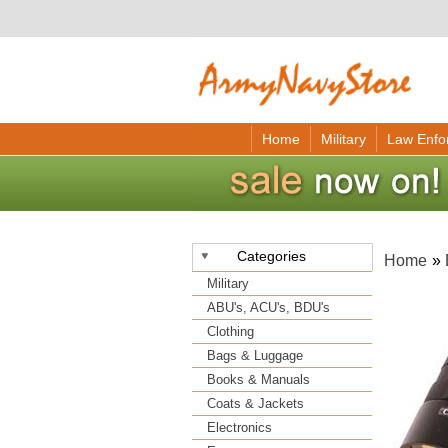
Home
Military
Law Enfo
Categories
Home
»
Military
ABU's, ACU's, BDU's
Clothing
Bags & Luggage
Books & Manuals
Coats & Jackets
Electronics