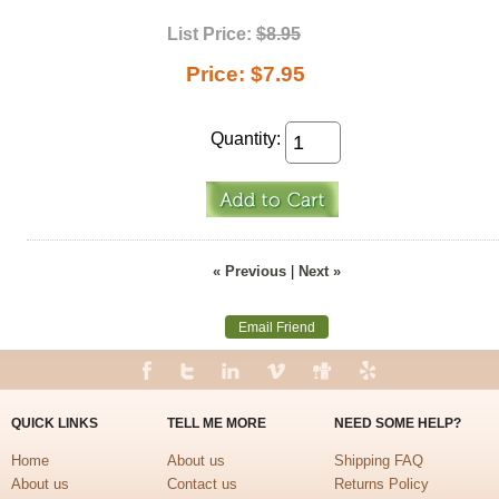
List Price:
$8.95
Price:
$7.95
Quantity:
« Previous
|
Next »
Email Friend
QUICK LINKS
TELL ME MORE
NEED SOME HELP?
Home
About us
Shipping FAQ
About us
Contact us
Returns Policy