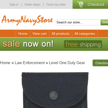
|
|
Sign in
Order status
Track my order
Home
View cart
All products
All categories
Home
»
Law Enforcement
»
Level One Duty Gear
Checko