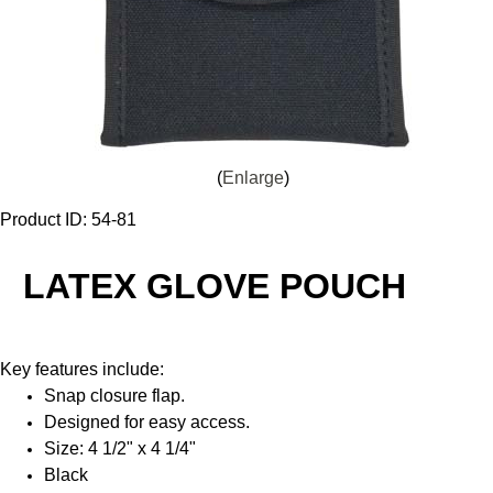
Enlarge
Product ID
54-81
LATEX GLOVE POUCH
Key features include:
Snap closure flap.
Designed for easy access.
Size: 4 1/2" x 4 1/4"
Black