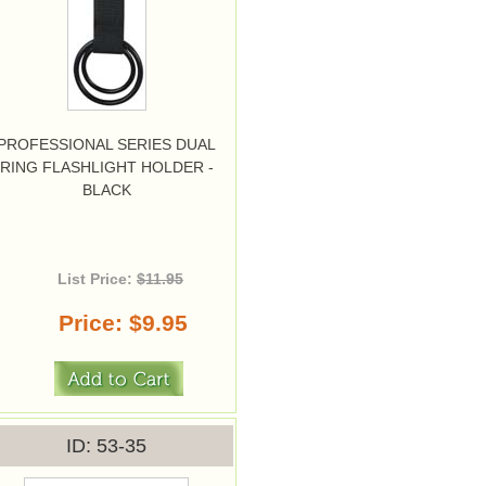
PROFESSIONAL SERIES DUAL
RING FLASHLIGHT HOLDER -
BLACK
List Price:
$11.95
Price
$9.95
ID
53-35