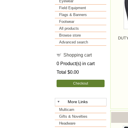
Eyewear
Field Equipment
Flags & Banners
Footwear
All products
Browse store
DUTY
Advanced search
Shopping cart
0
Product(s) in cart
Total
$0.00
Checkout
More Links
Multicam
Gifts & Novelties
Headware