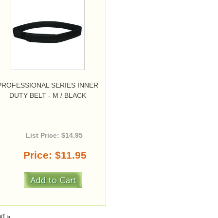
PROFESSIONAL SERIES INNER
DUTY BELT - M / BLACK
List Price:
$14.95
Price
$11.95
xt
»