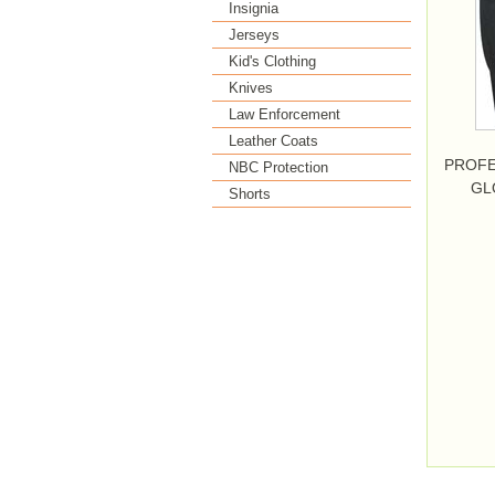
Insignia
Jerseys
Kid's Clothing
Knives
Law Enforcement
Leather Coats
PROFE
NBC Protection
GL
Shorts