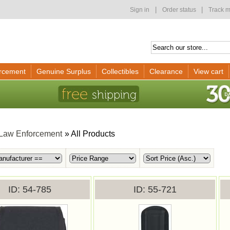
|
|
Sign in
Order status
Track m
rcement
Genuine Surplus
Collectibles
Clearance
View cart
Law Enforcement
» All Products
ID
54-785
ID
55-721