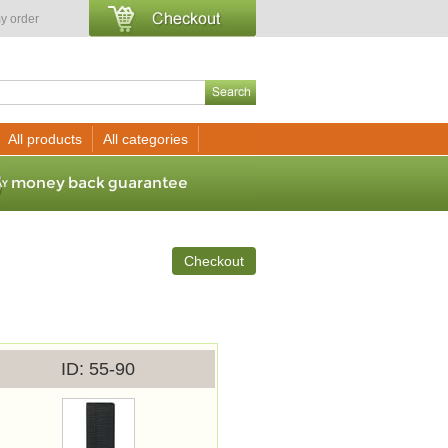
y order
All products
All categories
Checkout
ID
55-90