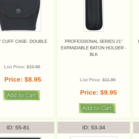
 CUFF CASE- DOUBLE
PROFESSIONAL SERIES 21"
EXPANDABLE BATON HOLDER -
BLK
List Price:
$10.95
Price
$8.95
List Price:
$11.95
Price
$9.95
ID
55-81
ID
53-34