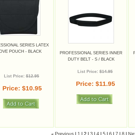
SSIONAL SERIES LATEX
OVE POUCH - BLACK
PROFESSIONAL SERIES INNER
DUTY BELT - S / BLACK
List Price:
$14.95
List Price:
$12.95
Price
$11.95
Price
$10.95
«
Previous
1
2
3
4
5
6
7
8
Ne