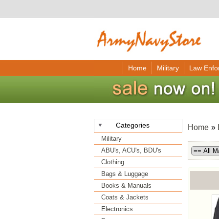
Home
Military
Law Enfo
Categories
Home
»
Military
ABU's, ACU's, BDU's
Clothing
Bags & Luggage
Books & Manuals
Coats & Jackets
Electronics