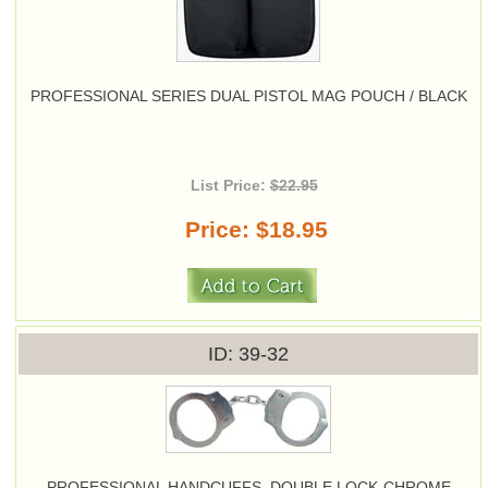
PROFESSIONAL SERIES DUAL PISTOL MAG POUCH / BLACK
List Price:
$22.95
Price
$18.95
ID
39-32
PROFESSIONAL HANDCUFFS, DOUBLE LOCK-CHROME