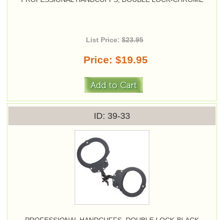
List Price:
$23.95
Price
$19.95
ID
39-33