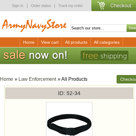
|
|
Sign in
Order status
Track my order
Home
View cart
All products
All categories
Home
»
Law Enforcement
» All Products
Checko
ID
52-34