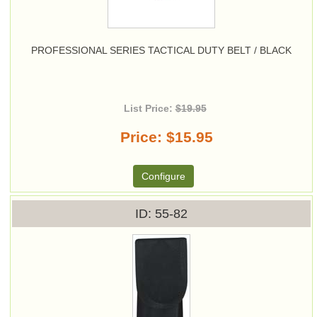
PROFESSIONAL SERIES TACTICAL DUTY BELT / BLACK
List Price:
$19.95
Price
$15.95
Configure
ID
55-82