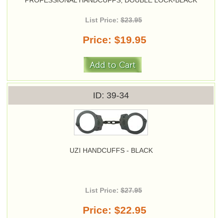
PROFESSIONAL HANDCUFFS, DOUBLE LOCK-BLACK
List Price:
$23.95
Price
$19.95
ID
39-34
UZI HANDCUFFS - BLACK
List Price:
$27.95
Price
$22.95