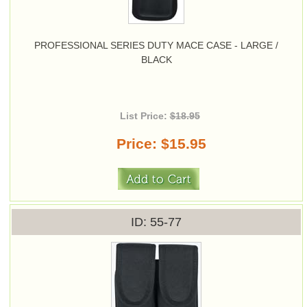
PROFESSIONAL SERIES DUTY MACE CASE - LARGE /
BLACK
List Price:
$18.95
Price
$15.95
ID
55-77