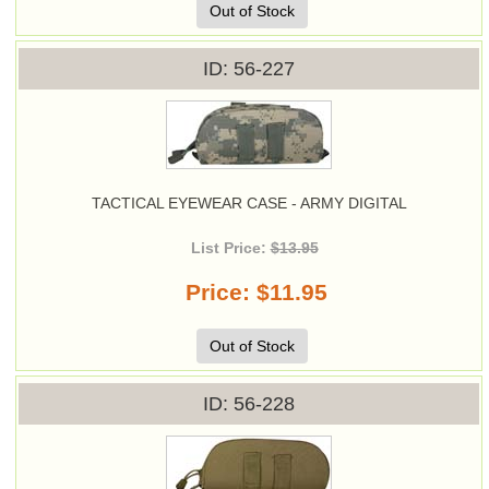
Out of Stock
ID
56-227
TACTICAL EYEWEAR CASE - ARMY DIGITAL
List Price:
$13.95
Price
$11.95
Out of Stock
ID
56-228