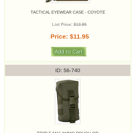
TACTICAL EYEWEAR CASE - COYOTE
List Price:
$13.95
Price
$11.95
ID
56-740