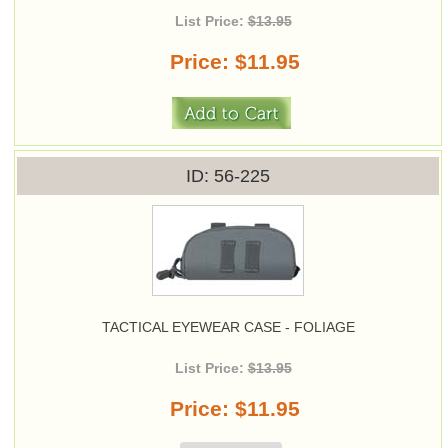
List Price:
$13.95
Price
$11.95
ID
56-225
TACTICAL EYEWEAR CASE - FOLIAGE
List Price:
$13.95
Price
$11.95