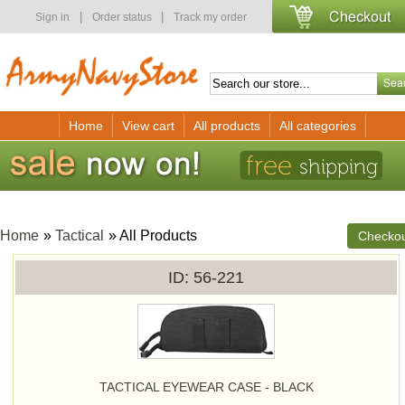
|
|
Sign in
Order status
Track my order
Home
View cart
All products
All categories
Home
»
Tactical
» All Products
Checko
ID
56-221
TACTICAL EYEWEAR CASE - BLACK