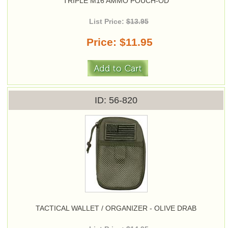
TRIPLE M16 AMMO POUCH-OD
List Price:
$13.95
Price
$11.95
ID
56-820
TACTICAL WALLET / ORGANIZER - OLIVE DRAB