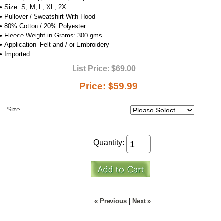
•
Size: S, M, L, XL, 2X
•
Pullover / Sweatshirt With Hood
•
80% Cotton / 20% Polyester
•
Fleece Weight in Grams: 300 gms
•
Application: Felt and / or Embroidery
•
Imported
List Price:
$69.00
Price:
$59.99
Size
Quantity:
« Previous
|
Next »