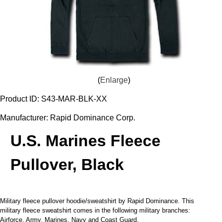
Enlarge
Product ID
S43-MAR-BLK-XX
Manufacturer
Rapid Dominance Corp.
U.S. Marines Fleece
Pullover, Black
Military fleece pullover hoodie/sweatshirt by Rapid Dominance. This
military fleece sweatshirt comes in the following military branches:
Airforce, Army, Marines, Navy and Coast Guard.