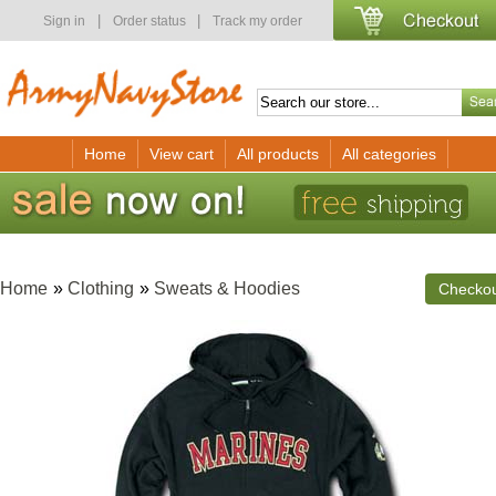
|
|
Sign in
Order status
Track my order
Home
View cart
All products
All categories
Home
»
Clothing
»
Sweats & Hoodies
Checko